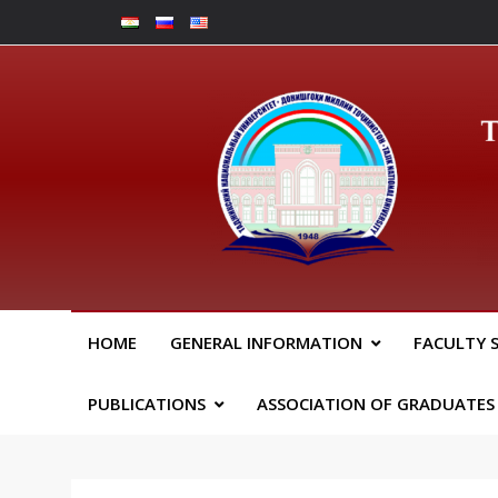
Skip
to
content
Юрид
HOME
GENERAL INFORMATION
FACULTY 
PUBLICATIONS
ASSOCIATION OF GRADUATES