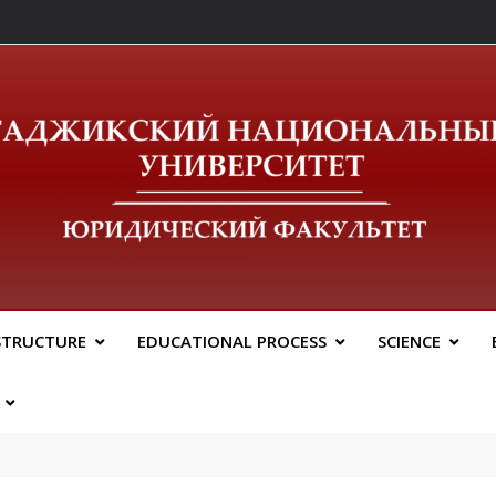
ический Факальтет 
STRUCTURE
EDUCATIONAL PROCESS
SCIENCE