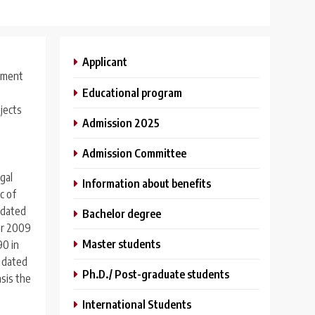
Applicant
shment
Educational program
bjects
Admission 2025
Admission Committee
gal
Information about benefits
c of
 dated
Bachelor degree
for 2009
Master students
90 in
U dated
Ph.D./ Post-graduate students
asis the
International Students