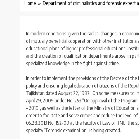
Home
Department of criminalistics and forensic expert a
In modern conditions, given the radical changes in economic
of mutually beneficial cooperation with other institutions 
educational plans of higher professional educational instit
and the creation of qualification departments arose. In part
specialized knowledge in the fight against crime.
In order to implement the provisions of the Decree of the P
policy and ensuring legal education of citizens of the Rep
Tajikistan dated August 22, 1997 “On some measures to imp
April 29, 2009 under No. 253 “On approval of the Program of
– 2019”, as well as the letter of the Ministry of Education 
order to facilitate and solve crimes and reduce the level of
05.28.2013 No. 152-09 at the Faculty of Law of TNU, the spe
specialty “Forensic examination” is being created.