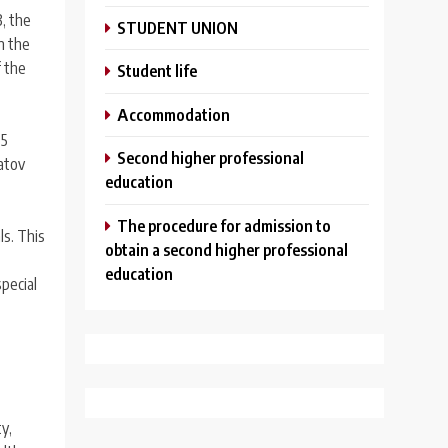
, the
STUDENT UNION
n the
f the
Student life
Аccommodation
 5
Second higher professional
latov
education
The procedure for admission to
ls. This
obtain a second higher professional
education
special
y,