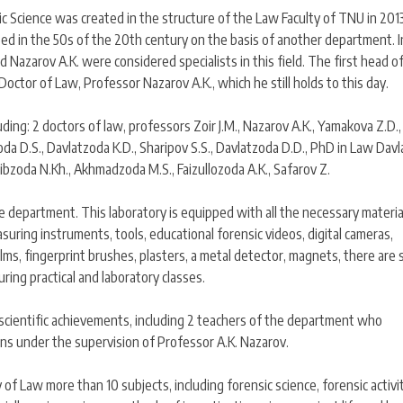
 Science was created in the structure of the Law Faculty of TNU in 2013
ped in the 50s of the 20th century on the basis of another department. I
d Nazarov A.K. were considered specialists in this field. The first head o
octor of Law, Professor Nazarov A.K., which he still holds to this day.
ding: 2 doctors of law, professors Zoir J.M., Nazarov A.K., Yamakova Z.D.,
da D.S., Davlatzoda K.D., Sharipov S.S., Davlatzoda D.D., PhD in Law Dav
bibzoda N.Kh., Akhmadzoda M.S., Faizullozoda A.K., Safarov Z.
 department. This laboratory is equipped with all the necessary materia
asuring instruments, tools, educational forensic videos, digital cameras,
ms, fingerprint brushes, plasters, a metal detector, magnets, there are 
ring practical and laboratory classes.
scientific achievements, including 2 teachers of the department who
ons under the supervision of Professor A.K. Nazarov.
f Law more than 10 subjects, including forensic science, forensic activit