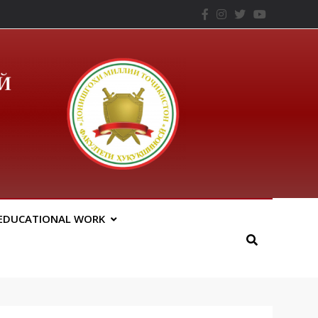
– ТНУ
EDUCATIONAL WORK