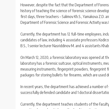
However, despite the fact that the Department of Forensic
history of teaching the science of forensic science develo
first days, three teachers – Salimov Kh.S., Yamakova Z.D. an
Department of Forensic Science and Forensic Activity was D
Currently, the department has 12 full-time employees, inclu
candidates of law, including 4 associate professors Kodirzo
B.S., 1 senior lecturer Nasriddinov M. and 4 assistants Kha
On March 12, 2020, a forensic laboratory was opened at the
laboratory has a forensic suitcase, optical instruments, me
measuring instruments, fingerprint powders, fingerprint fil
packages for storing bullets for firearms, which are used du
In recent years, the department has achieved a number of 
successfully defended candidate and 1 doctoral dissertati
Currently, the department teaches students of the Faculty o