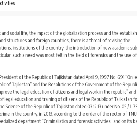
ctivities
 and social life, the impact of the globalization process and the establi
and structures and foreign countries, there is a threat of revising the
utions. institutions of the country, the introduction of new academic su
icular, such a need was most felt in the field of forensics and the use of
resident of the Republic of Tajikistan dated April 9, 1997 No. 691 “On le
ublic of Tajikistan” and the Resolutions of the Government of the Republi
rove the legal education of citizens and legal work in the republic” and
 legal education and training of citizens of the Republic of Tajikistan 
and Science of the Republic of Tajikistan dated 03.12.13 under No. 05 / 1-7
 crime in the country, in 2013, according to the order of the rector of TN
cialized department “Criminalistics and forensic activities” and on its b