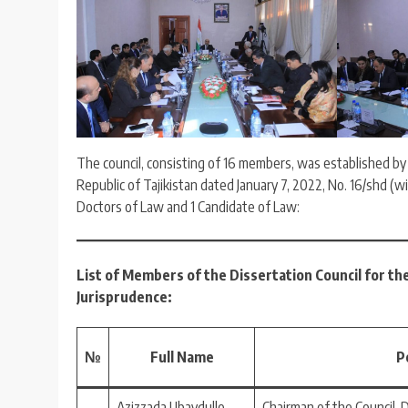
The council, consisting of 16 members, was established b
Republic of Tajikistan dated January 7, 2022, No. 16/shd (w
Doctors of Law and 1 Candidate of Law:
List of Members of the Dissertation Council for th
Jurisprudence:
№
Full Name
P
Azizzada Ubaydullo
Chairman of the Council, 