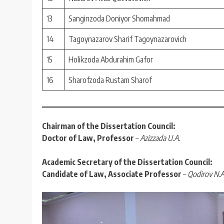
13
Sanginzoda Doniyor Shomahmad
14
Tagoynazarov Sharif Tagoynazarovich
15
Holikzoda Abdurahim Gafor
16
Sharofzoda Rustam Sharof
Chairman of the Dissertation Council:
Doctor of Law, Professor
–
Azizzada U.A.
Academic Secretary of the Dissertation Council:
Candidate of Law, Associate Professor
–
Qodirov N.A