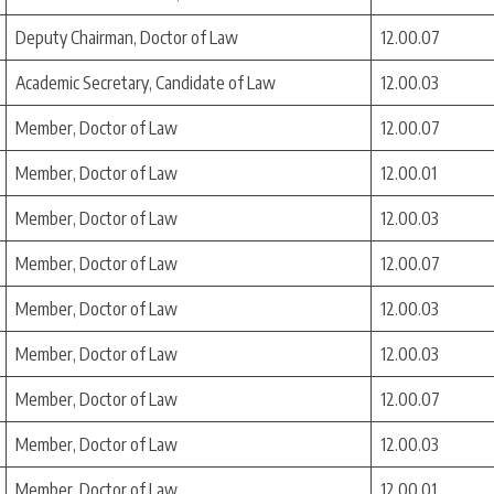
Deputy Chairman, Doctor of Law
12.00.07
Academic Secretary, Candidate of Law
12.00.03
Member, Doctor of Law
12.00.07
Member, Doctor of Law
12.00.01
Member, Doctor of Law
12.00.03
Member, Doctor of Law
12.00.07
Member, Doctor of Law
12.00.03
Member, Doctor of Law
12.00.03
Member, Doctor of Law
12.00.07
Member, Doctor of Law
12.00.03
Member, Doctor of Law
12.00.01