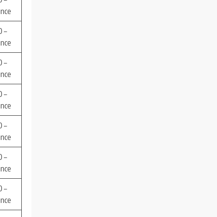
ence
 –
ence
 –
ence
 –
ence
 –
ence
 –
ence
 –
ence