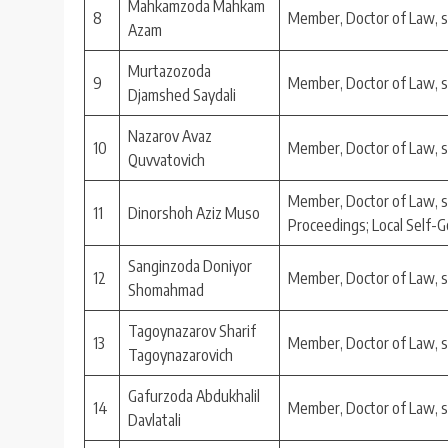
Mahkamzoda Mahkam
8
Member, Doctor of Law, 
Azam
Murtazozoda
9
Member, Doctor of Law, 
Djamshed Saydali
Nazarov Avaz
10
Member, Doctor of Law, 
Quvvatovich
Member, Doctor of Law, s
11
Dinorshoh Aziz Muso
Proceedings; Local Self
Sanginzoda Doniyor
12
Member, Doctor of Law, 
Shomahmad
Tagoynazarov Sharif
13
Member, Doctor of Law, 
Tagoynazarovich
Gafurzoda Abdukhalil
14
Member, Doctor of Law, 
Davlatali