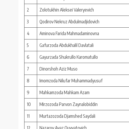
2
Zolotukhin Aleksei Valeryevich
3
Qodirov Nekruz Abdulmadjidovich
4
Aminova Farida Mahmadaminovna
5
Gafurzoda Abdukhalil Davlatali
6
Gayurzada Shukrullo Karomatullo
7
Dinorshoh Aziz Muso
8
Imomzoda Nilufar Muhammadyusuf
9
Mahkamzoda Mahkam Azam
10
Mirzozoda Parvon Zaynalobiddin
11
Murtazozoda Djamshed Saydali
12
Nazarov Avaz Quvvatovich