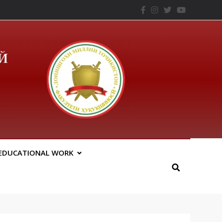
– ТНУ
EDUCATIONAL WORK