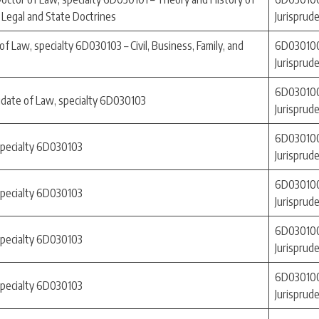
 Legal and State Doctrines
Jurisprud
f Law, specialty 6D030103 – Civil, Business, Family, and
6D030100
Jurisprud
6D030100
idate of Law, specialty 6D030103
Jurisprud
6D030100
specialty 6D030103
Jurisprud
6D030100
specialty 6D030103
Jurisprud
6D030100
specialty 6D030103
Jurisprud
6D030100
specialty 6D030103
Jurisprud