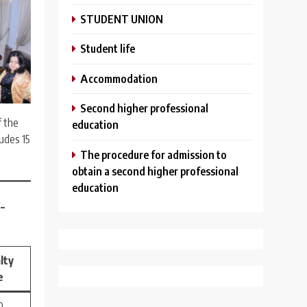
STUDENT UNION
Student life
Аccommodation
Second higher professional
f the
education
ludes 15
The procedure for admission to
obtain a second higher professional
education
–
lty
e
 –