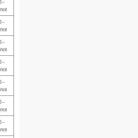
 –
ence
 –
ence
 –
ence
 –
ence
 –
ence
 –
ence
 –
ence