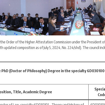
y the Order of the Higher Attestation Commission under the President o
ith updated composition as of July 5, 2024, No. 224/shd). The council inc
e PhD (Doctor of Philosophy) Degree in the specialty 6D030100 
Specia
osition, Title, Academic Degree
Cod
Doctor of Law, specialty 6D030101 – Theory and History of
6D030100