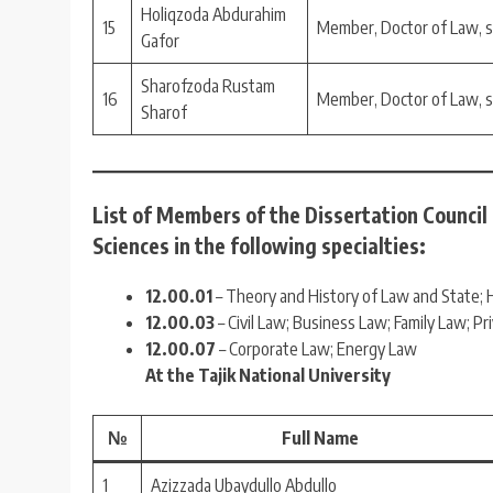
Holiqzoda Abdurahim
15
Member, Doctor of Law, 
Gafor
Sharofzoda Rustam
16
Member, Doctor of Law, 
Sharof
List of Members of the Dissertation Council
Sciences in the following specialties:
12.00.01
– Theory and History of Law and State; H
12.00.03
– Civil Law; Business Law; Family Law; Pr
12.00.07
– Corporate Law; Energy Law
At the Tajik National University
№
Full Name
1
Azizzada Ubaydullo Abdullo