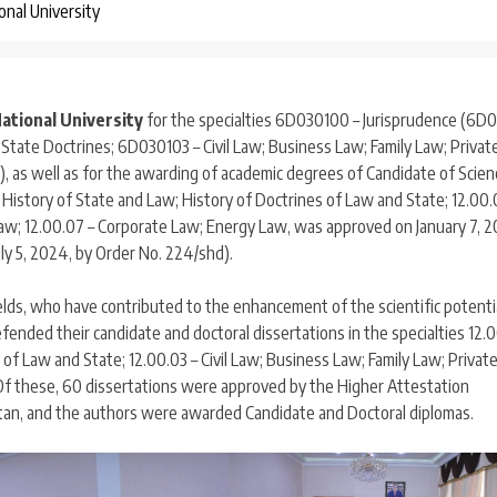
onal University
ational University
for the specialties 6D030100 – Jurisprudence (6D0
State Doctrines; 6D030103 – Civil Law; Business Law; Family Law; Privat
, as well as for the awarding of academic degrees of Candidate of Scie
d History of State and Law; History of Doctrines of Law and State; 12.00.
 Law; 12.00.07 – Corporate Law; Energy Law, was approved on January 7, 2
ly 5, 2024, by Order No. 224/shd).
elds, who have contributed to the enhancement of the scientific potentia
efended their candidate and doctoral dissertations in the specialties 12.0
of Law and State; 12.00.03 – Civil Law; Business Law; Family Law; Privat
 Of these, 60 dissertations were approved by the Higher Attestation
stan, and the authors were awarded Candidate and Doctoral diplomas.