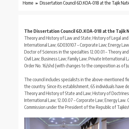
Home
Dissertation Council 6D.KOA-018 at the Tajik Nati
The Dissertation Council 6D.KOA-018 at the Tajik N
Theory and History of Law and State; History of Legal and 
International Law; 6D030107 – Corporate Law; Energy Law)
Doctor of Sciences in the specialties 12.00.01 – Theory an
Civil Law; Business Law; Family Law; Private International
Order No. 16/shd (with changes to the composition as of Ju
The council includes specialists in the above-mentioned fi
the country. Since its establishment, 65 individuals have d
Theory and History of State and Law; History of Doctrines 
International Law; 12.00.07 – Corporate Law; Energy Law.
Commission under the President of the Republic of Tajiki