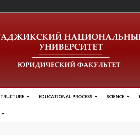
ический Факальтет 
STRUCTURE
EDUCATIONAL PROCESS
SCIENCE