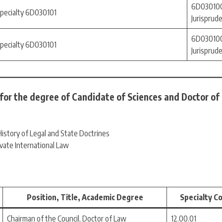
6D030100
specialty 6D030101
Jurisprud
6D030100
specialty 6D030101
Jurisprud
 for the degree of Candidate of Sciences and Doctor of
istory of Legal and State Doctrines
ivate International Law
Position, Title, Academic Degree
Specialty C
Chairman of the Council, Doctor of Law
12.00.01