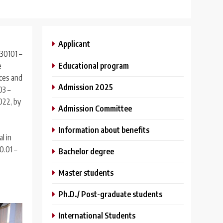
Applicant
30101 –
Educational program
e
nces and
Admission 2025
03 –
022, by
Admission Committee
Information about benefits
l in
0.01 –
Bachelor degree
e
Master students
Ph.D./ Post-graduate students
International Students