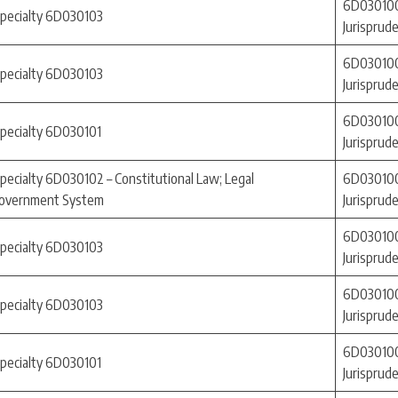
6D030100
specialty 6D030103
Jurisprud
6D030100
specialty 6D030103
Jurisprud
6D030100
specialty 6D030101
Jurisprud
pecialty 6D030102 – Constitutional Law; Legal
6D030100
-Government System
Jurisprud
6D030100
specialty 6D030103
Jurisprud
6D030100
specialty 6D030103
Jurisprud
6D030100
specialty 6D030101
Jurisprud