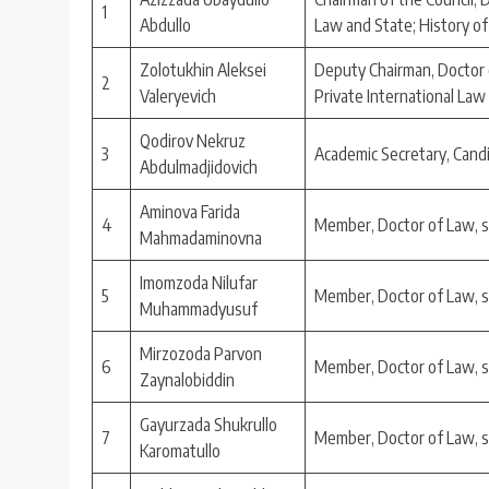
1
Abdullo
Law and State; History of
Zolotukhin Aleksei
Deputy Chairman, Doctor o
2
Valeryevich
Private International Law
Qodirov Nekruz
3
Academic Secretary, Cand
Abdulmadjidovich
Aminova Farida
4
Member, Doctor of Law, 
Mahmadaminovna
Imomzoda Nilufar
5
Member, Doctor of Law, 
Muhammadyusuf
Mirzozoda Parvon
6
Member, Doctor of Law, 
Zaynalobiddin
Gayurzada Shukrullo
7
Member, Doctor of Law, 
Karomatullo