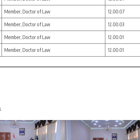
Member, Doctor of Law
12.00.07
Member, Doctor of Law
12.00.03
Member, Doctor of Law
12.00.01
Member, Doctor of Law
12.00.01
.