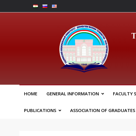
Skip
to
content
Юрид
HOME
GENERAL INFORMATION
FACULTY 
PUBLICATIONS
ASSOCIATION OF GRADUATES