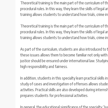
Theoretical training is the main part of the curriculum of t
procedural rules. In this way, they learn the skills of lega
training allows students to understand how trials, crime i
Theoretical training is the main part of the curriculum of t
procedural rules. In this way, they learn the skills of lega
training allows students to understand how trials, crime i
As part of the curriculum, students are also introduced to
these issues allows them to become familiar not only with 
justice should be ensured under international law. Studyin
high responsibility and fairness.
In addition, students in this specialty learn practical skills
study of cases and investigation of offenses allows student
activities. Practical skills are also developed during intern
prepares students for professional activities.
In general, the educational significance of the specialty “J