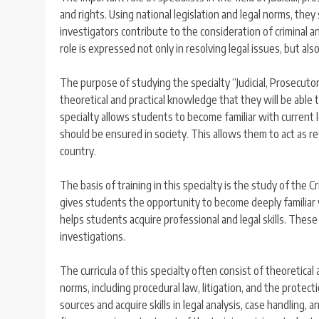
and rights. Using national legislation and legal norms, they
investigators contribute to the consideration of criminal an
role is expressed not only in resolving legal issues, but al
The purpose of studying the specialty “Judicial, Prosecutor
theoretical and practical knowledge that they will be able t
specialty allows students to become familiar with current l
should be ensured in society. This allows them to act as re
country.
The basis of training in this specialty is the study of the
gives students the opportunity to become deeply familiar wi
helps students acquire professional and legal skills. These sk
investigations.
The curricula of this specialty often consist of theoretical
norms, including procedural law, litigation, and the protec
sources and acquire skills in legal analysis, case handling, a