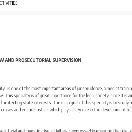
CTIVITIES
LAW AND PROSECUTORIAL SUPERVISION
vity” is one of the most important areas of jurisprudence, aimed at traini
aw. This specialty is of great importance for the legal society, since it is a
nd protecting state interests. The main goal of this specialty is to study 
ch cases and ensure justice, which plays a key role in the development of 
osecutorial and investigative activities is expressed in ensuring the rule o