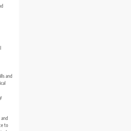
nd
l
ills and
ical
ly
l and
te to