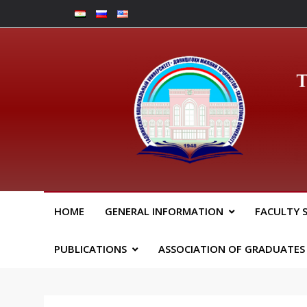
Skip
to
content
Юрид
HOME
GENERAL INFORMATION
FACULTY 
PUBLICATIONS
ASSOCIATION OF GRADUATES