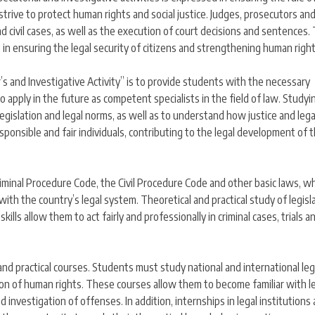
 strive to protect human rights and social justice. Judges, prosecutors an
d civil cases, as well as the execution of court decisions and sentences. 
so in ensuring the legal security of citizens and strengthening human right
’s and Investigative Activity” is to provide students with the necessary
o apply in the future as competent specialists in the field of law. Studyi
egislation and legal norms, as well as to understand how justice and lega
sponsible and fair individuals, contributing to the legal development of 
 Criminal Procedure Code, the Civil Procedure Code and other basic laws, w
th the country’s legal system. Theoretical and practical study of legisl
ills allow them to act fairly and professionally in criminal cases, trials a
 and practical courses. Students must study national and international leg
tion of human rights. These courses allow them to become familiar with l
nd investigation of offenses. In addition, internships in legal institutions