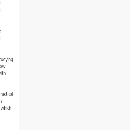
d
l
d
l
Studying
 how
with
ractical
al
, which