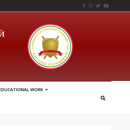
– ТНУ
EDUCATIONAL WORK