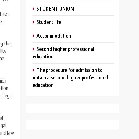
d
STUDENT UNION
Their
s.
Student life
Аccommodation
ng this
Second higher professional
lity
education
the
The procedure for admission to
obtain a second higher professional
hich
education
ation
nd legal
al
egal
 and law