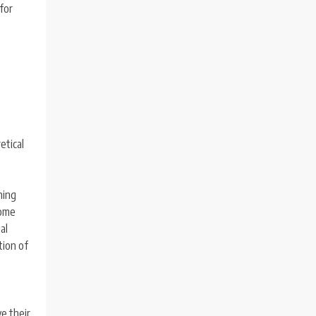
 for
e
etical
ning
come
al
tion of
e their