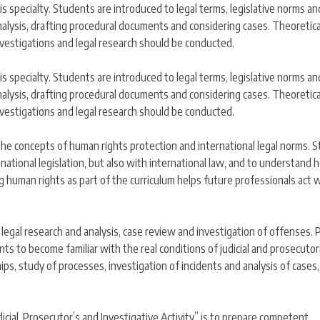
his specialty. Students are introduced to legal terms, legislative norms an
l analysis, drafting procedural documents and considering cases. Theoretica
nvestigations and legal research should be conducted.
his specialty. Students are introduced to legal terms, legislative norms an
l analysis, drafting procedural documents and considering cases. Theoretica
nvestigations and legal research should be conducted.
 the concepts of human rights protection and international legal norms. 
national legislation, but also with international law, and to understand
g human rights as part of the curriculum helps future professionals act 
 in legal research and analysis, case review and investigation of offenses. P
s to become familiar with the real conditions of judicial and prosecutori
ships, study of processes, investigation of incidents and analysis of cases
udicial, Prosecutor’s and Investigative Activity” is to prepare competent