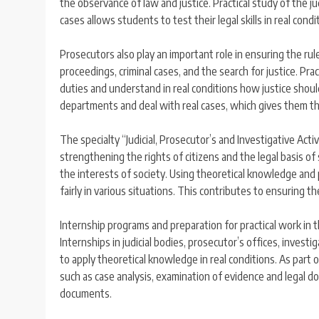
the observance of law and justice. Practical study of the jud
cases allows students to test their legal skills in real con
Prosecutors also play an important role in ensuring the rule
proceedings, criminal cases, and the search for justice. Pra
duties and understand in real conditions how justice shoul
departments and deal with real cases, which gives them the 
The specialty “Judicial, Prosecutor’s and Investigative Activ
strengthening the rights of citizens and the legal basis of 
the interests of society. Using theoretical knowledge and pr
fairly in various situations. This contributes to ensuring t
Internship programs and preparation for practical work in th
Internships in judicial bodies, prosecutor’s offices, inves
to apply theoretical knowledge in real conditions. As part of
such as case analysis, examination of evidence and legal d
documents.