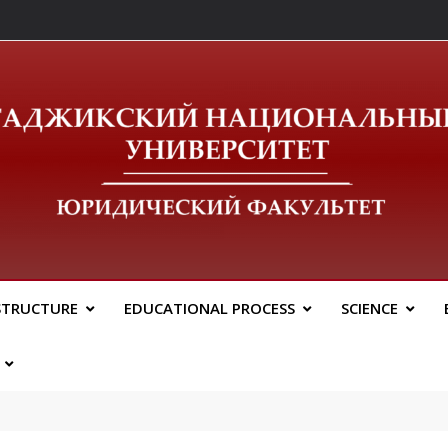
ический Факальтет 
STRUCTURE
EDUCATIONAL PROCESS
SCIENCE