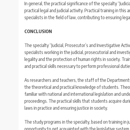
In general, the practical significance of the specialty “Judi
practical legal and judicial activity. Practical training in t
specialists in the field of law, contributing to ensuring legal
CONCLUSION
The specialty “Judicial, Prosecutor’s and Investigative Activ
specialists working in the judicial, prosecutorial and invest
legality and the protection of human rights in society. Tra
and practical skills necessary to perform professional duties
As researchers and teachers, the staff of the Departments
the theoretical and practical knowledge of students. Theor
familiar with national and international legislation and un
proceedings. The practical skills that students acquire dur
laws in practice and ensuring justice in society.
The study programs in the specialty, based on training in j
opportunity to get acquainted with the legislative system, 