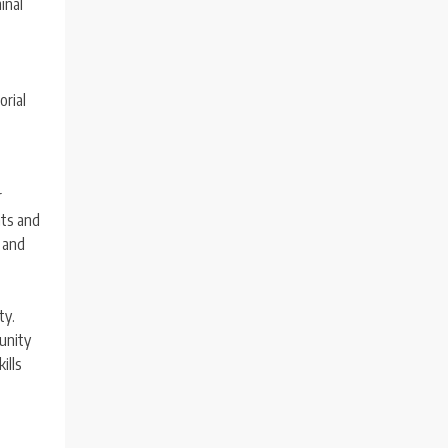
inal
t
orial
r
hts and
y and
ty.
tunity
ills