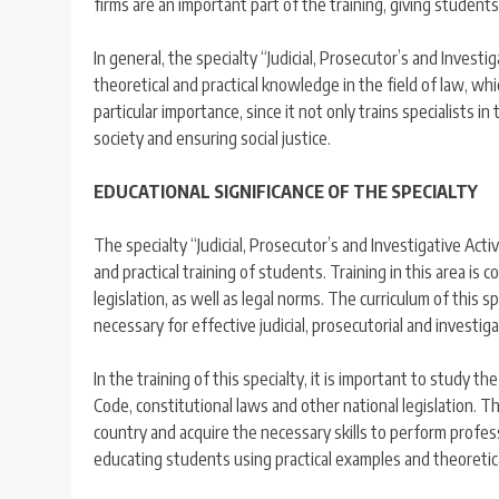
firms are an important part of the training, giving student
In general, the specialty “Judicial, Prosecutor’s and Invest
theoretical and practical knowledge in the field of law, which
particular importance, since it not only trains specialists i
society and ensuring social justice.
EDUCATIONAL SIGNIFICANCE OF THE SPECIALTY
The specialty “Judicial, Prosecutor’s and Investigative Acti
and practical training of students. Training in this area is
legislation, as well as legal norms. The curriculum of this s
necessary for effective judicial, prosecutorial and investigat
In the training of this specialty, it is important to study t
Code, constitutional laws and other national legislation. 
country and acquire the necessary skills to perform professi
educating students using practical examples and theoretic