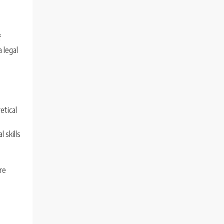
f
a legal
etical
 skills
ure