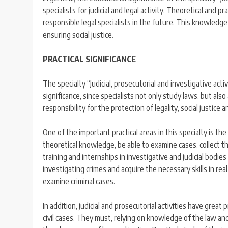
specialists for judicial and legal activity. Theoretical and p
responsible legal specialists in the future. This knowledg
ensuring social justice.
PRACTICAL SIGNIFICANCE
The specialty “Judicial, prosecutorial and investigative activ
significance, since specialists not only study laws, but als
responsibility for the protection of legality, social justice 
One of the important practical areas in this specialty is the
theoretical knowledge, be able to examine cases, collect th
training and internships in investigative and judicial bodi
investigating crimes and acquire the necessary skills in real
examine criminal cases.
In addition, judicial and prosecutorial activities have great 
civil cases. They must, relying on knowledge of the law an