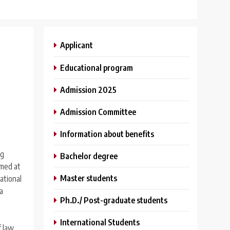
Applicant
Educational program
Admission 2025
Admission Committee
Information about benefits
ng
Bachelor degree
imed at
Master students
national
a
Ph.D./ Post-graduate students
International Students
f law