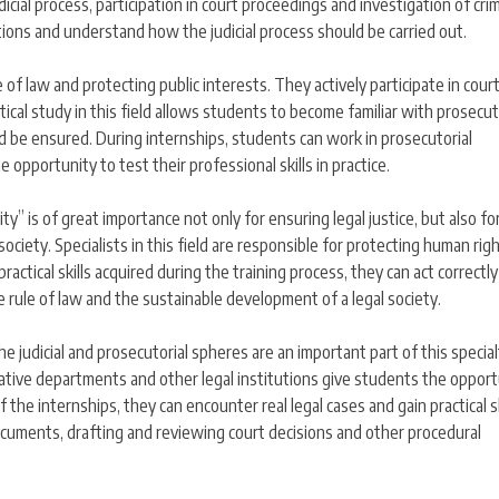
icial process, participation in court proceedings and investigation of crim
ditions and understand how the judicial process should be carried out.
 of law and protecting public interests. They actively participate in cour
ctical study in this field allows students to become familiar with prosecut
d be ensured. During internships, students can work in prosecutorial
opportunity to test their professional skills in practice.
ity” is of great importance not only for ensuring legal justice, but also fo
society. Specialists in this field are responsible for protecting human rig
actical skills acquired during the training process, they can act correctl
he rule of law and the sustainable development of a legal society.
e judicial and prosecutorial spheres are an important part of this special
tigative departments and other legal institutions give students the oppor
 the internships, they can encounter real legal cases and gain practical sk
ocuments, drafting and reviewing court decisions and other procedural