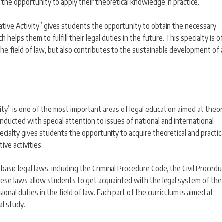
s the opportunity to apply their theoretical knowledge in practice.
igative Activity” gives students the opportunity to obtain the necessary
 helps them to fulfill their legal duties in the future. This specialty is o
n the field of law, but also contributes to the sustainable development of 
vity” is one of the most important areas of legal education aimed at theor
 conducted with special attention to issues of national and international
pecialty gives students the opportunity to acquire theoretical and practical
ive activities.
he basic legal laws, including the Criminal Procedure Code, the Civil Proced
These laws allow students to get acquainted with the legal system of the
onal duties in the field of law. Each part of the curriculum is aimed at
al study.