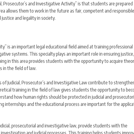
cial, Prosecutor’s and Investigative Activity” is that students are prepared
his area allows them to work in the future as fair, competent and responsibl
 justice and legality in society.
ity” is an important legal educational field aimed at training professional
igative systems. This specialty plays an important role in ensuring justice,
ining in this area provides students with the opportunity to acquire theor
 in the field of law.
 of Judicial, Prosecutor’s and Investigative Law contribute to strengthe
etical training in the field of law gives students the opportunity to be
derstand how human rights should be protected in judicial and prosecutori
ing internships and the educational process are important for the applica
udicial, prosecutorial and investigative law, provide students with the
investigation and judicial processes. This training helps students improv