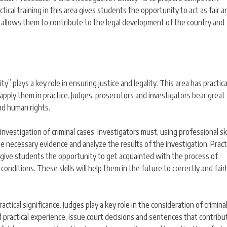
ractical training in this area gives students the opportunity to act as fair a
e allows them to contribute to the legal development of the country and
ity” plays a key role in ensuring justice and legality. This area has practica
o apply them in practice. Judges, prosecutors and investigators bear great
and human rights.
 investigation of criminal cases. Investigators must, using professional sk
e necessary evidence and analyze the results of the investigation. Pract
es give students the opportunity to get acquainted with the process of
 conditions. These skills will help them in the future to correctly and fair
practical significance. Judges play a key role in the consideration of crimina
d practical experience, issue court decisions and sentences that contribu