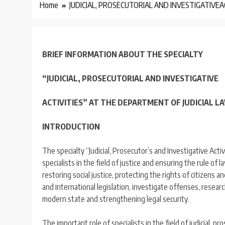
Home
JUDICIAL, PROSECUTORIAL AND INVESTIGATIVEA
BRIEF INFORMATION ABOUT THE SPECIALTY
“JUDICIAL, PROSECUTORIAL AND INVESTIGATIVE
ACTIVITIES” AT THE DEPARTMENT OF JUDICIAL 
INTRODUCTION
The specialty “Judicial, Prosecutor’s and Investigative Acti
specialists in the field of justice and ensuring the rule of l
restoring social justice, protecting the rights of citizens a
and international legislation, investigate offenses, resear
modern state and strengthening legal security.
The important role of specialists in the field of judicial, pr