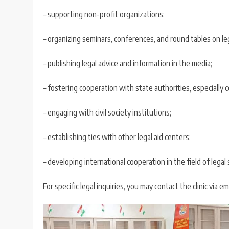
– supporting non-profit organizations;
– organizing seminars, conferences, and round tables on leg
– publishing legal advice and information in the media;
– fostering cooperation with state authorities, especially
– engaging with civil society institutions;
– establishing ties with other legal aid centers;
– developing international cooperation in the field of legal
For specific legal inquiries, you may contact the clinic via em