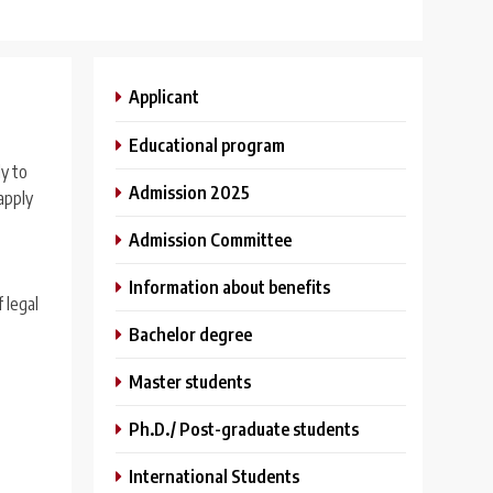
Applicant
Educational program
ly to
Admission 2025
apply
Admission Committee
Information about benefits
 legal
Bachelor degree
Master students
Ph.D./ Post-graduate students
International Students