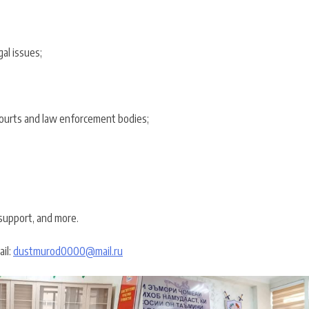
al issues;
 courts and law enforcement bodies;
 support, and more.
ail:
dustmurod0000@mail.ru