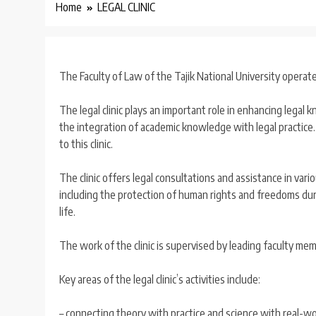
Home
LEGAL CLINIC
The Faculty of Law of the Tajik National University operates 
The legal clinic plays an important role in enhancing legal
the integration of academic knowledge with legal practice. I
to this clinic.
The clinic offers legal consultations and assistance in variou
including the protection of human rights and freedoms duri
life.
The work of the clinic is supervised by leading faculty mem
Key areas of the legal clinic’s activities include:
– connecting theory with practice and science with real-wor