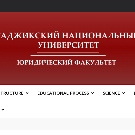
ический Факальтет 
STRUCTURE
EDUCATIONAL PROCESS
SCIENCE