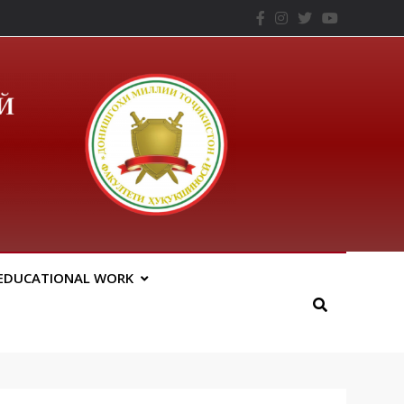
– ТНУ
EDUCATIONAL WORK