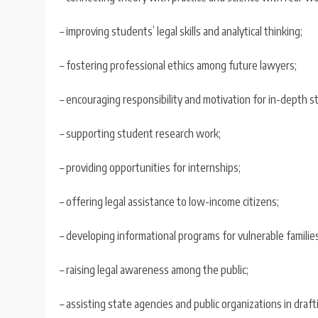
– improving students’ legal skills and analytical thinking;
– fostering professional ethics among future lawyers;
– encouraging responsibility and motivation for in-depth s
– supporting student research work;
– providing opportunities for internships;
– offering legal assistance to low-income citizens;
– developing informational programs for vulnerable families
– raising legal awareness among the public;
– assisting state agencies and public organizations in draf