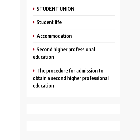
STUDENT UNION
Student life
Аccommodation
Second higher professional
education
The procedure for admission to
obtain a second higher professional
education