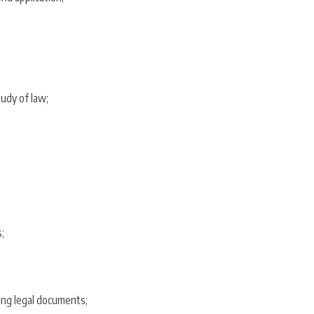
tudy of law;
;
ting legal documents;