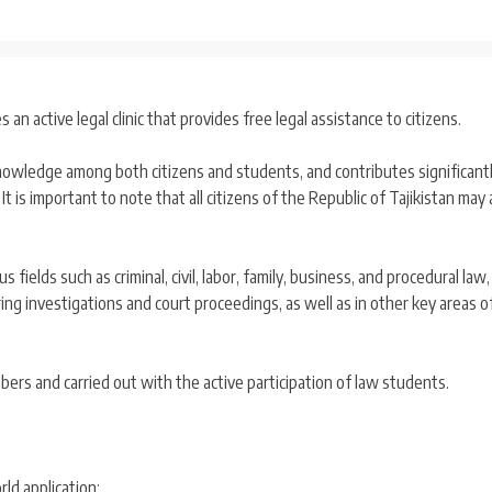
an active legal clinic that provides free legal assistance to citizens.
 knowledge among both citizens and students, and contributes significant
t is important to note that all citizens of the Republic of Tajikistan may 
s fields such as criminal, civil, labor, family, business, and procedural law,
ng investigations and court proceedings, as well as in other key areas of
bers and carried out with the active participation of law students.
ld application;