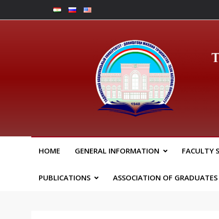
Skip
to
content
Юрид
HOME
GENERAL INFORMATION
FACULTY 
PUBLICATIONS
ASSOCIATION OF GRADUATES