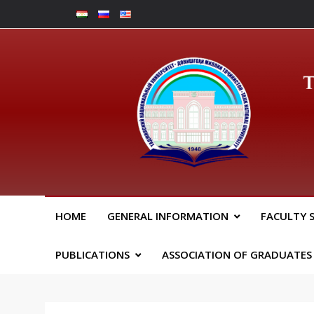
Skip
to
content
Юрид
HOME
GENERAL INFORMATION
FACULTY 
PUBLICATIONS
ASSOCIATION OF GRADUATES