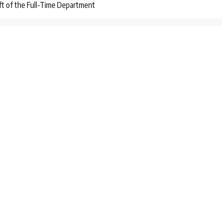
ift of the Full-Time Department