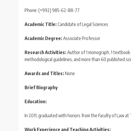
Phone: (+992) 985-62-88-77
Academic Title:
Candidate of Legal Sciences
Academic Degree:
Associate Professor
Research Activities:
Author of 1 monograph, 1 textbook (
methodological guidelines, and more than 60 published scien
Awards and Titles:
None
Brief Biography
Education:
In 2011, graduated with honors from the Faculty of Law at Ta
Work Experience and Teaching Activities: