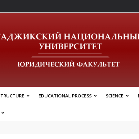
ический Факальтет 
STRUCTURE
EDUCATIONAL PROCESS
SCIENCE