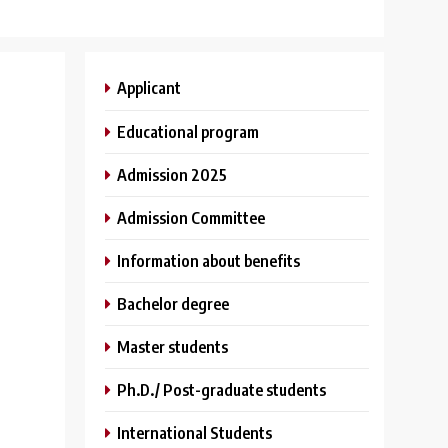
Applicant
Educational program
Admission 2025
Admission Committee
Information about benefits
Bachelor degree
Master students
Ph.D./ Post-graduate students
International Students