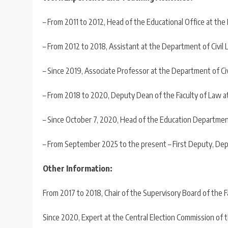
– From 2011 to 2012, Head of the Educational Office at the
– From 2012 to 2018, Assistant at the Department of Civil 
– Since 2019, Associate Professor at the Department of Civ
– From 2018 to 2020, Deputy Dean of the Faculty of Law at 
– Since October 7, 2020, Head of the Education Department 
– From September 2025 to the present – First Deputy, Dep
Other Information:
From 2017 to 2018, Chair of the Supervisory Board of the F
Since 2020, Expert at the Central Election Commission of th