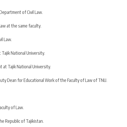
 Department of Civil Law.
Law at the same faculty.
il Law.
Tajik National University.
at Tajik National University.
uty Dean for Educational Work of the Faculty of Law of TNU.
aculty of Law.
e Republic of Tajikistan.