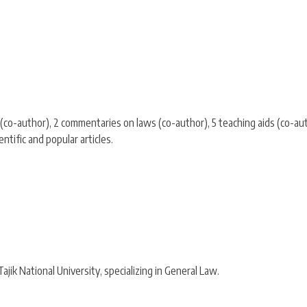
co-author), 2 commentaries on laws (co-author), 5 teaching aids (co-aut
tific and popular articles.
jik National University, specializing in General Law.