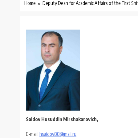
Home
Deputy Dean for Academic Affairs of the First Sh
Saidov Husuddin Mirshakarovich,
E-mail:
hsaidov88@mail.ru