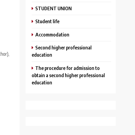
STUDENT UNION
Student life
Аccommodation
Second higher professional
hor),
education
The procedure for admission to
obtain a second higher professional
education