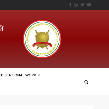
– ТНУ
EDUCATIONAL WORK