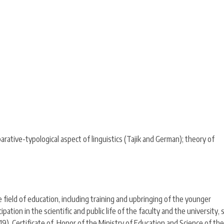
rative-typological aspect of linguistics (Tajik and German); theory of
 field of education, including training and upbringing of the younger
ipation in the scientific and public life of the faculty and the university, 
9), Certificate of Honor of the Ministry of Education and Science of the