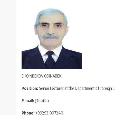
SHOINBEKOV ODINABEK
Position:
Senior Lecturer at the Department of Foreign 
E-mail:
@mail.ru
Phone:
+992931007240