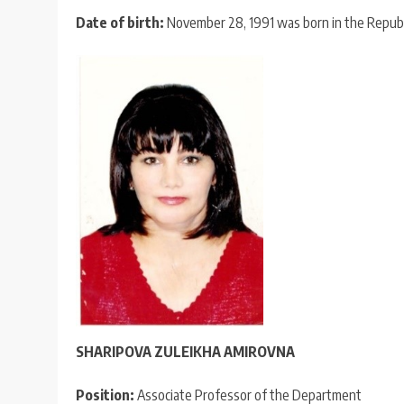
Date of birth:
November 28, 1991 was born in the Republic 
SHARIPOVA ZULEIKHA AMIROVNA
Position:
Associate Professor of the Department