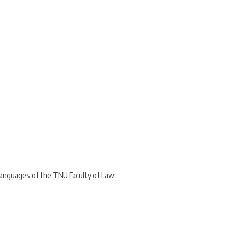
Languages of the TNU Faculty of Law