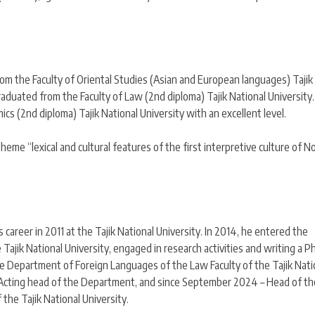
rom the Faculty of Oriental Studies (Asian and European languages) Tajik
raduated from the Faculty of Law (2nd diploma) Tajik National University.
s (2nd diploma) Tajik National University with an excellent level.
theme “lexical and cultural features of the first interpretive culture of N
 career in 2011 at the Tajik National University. In 2014, he entered the
ajik National University, engaged in research activities and writing a P
he Department of Foreign Languages of the Law Faculty of the Tajik Nati
 – Acting head of the Department, and since September 2024 – Head of th
the Tajik National University.