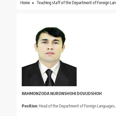
Home
Teaching staff of the Department of Foreign La
RAHMONZODA NURONSHOH
I
DOVUDSHOH
Position
: Head of the Department of Foreign Languages, F