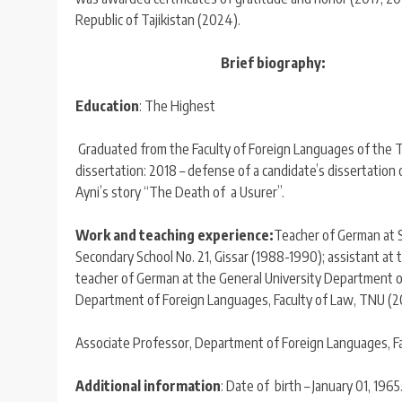
Republic of Tajikistan (2024).
Brief biography:
Education
: The Highest
Graduated from the Faculty of Foreign Languages ​​of the 
dissertation: 2018 – defense of a candidate’s dissertation o
Ayni’s story “The Death of a Usurer”.
Work and teaching experience:
Teacher of German at S
Secondary School No. 21, Gissar (1988-1990); assistant at 
teacher of German at the General University Department 
Department of Foreign Languages, Faculty of Law, TNU (
Associate Professor, Department of Foreign Languages, Fac
Additional information
: Date of birth – January 01, 1965