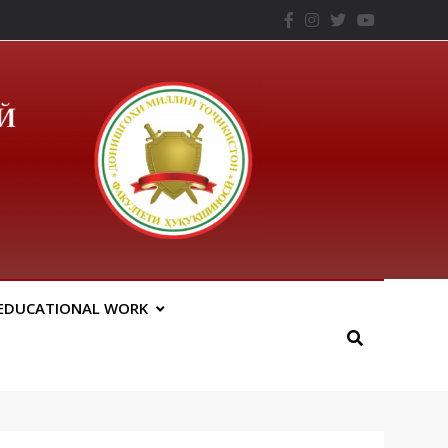
– ТНУ
EDUCATIONAL WORK