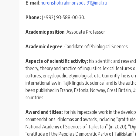
E-mail
:
nuronshoh.rahmonzoda.91@mail.ru
Phone:
(+992) 93-588-00-30.
Academic
position
: Associate Professor
Academic degree
: Candidate of Philological Sciences
Aspects of scientific activity:
his scientific and researc
theory, theory and practice of linguistics, lexical features o
cultures, encyclopedic, etymological, etc. Currently, he is 
international law in Tajik linguistic science” and is the aut
been published in France, Estonia, Norway, Great Britain, 
countries.
Award and title
s
:
for his impeccable work in the develop
commendations, diplomas and awards, including “gratitude of
National Academy of Sciences of Tajikistan” (in 2020), “Di
“gratitude of the People’s Democratic Party of Tajikistan” 