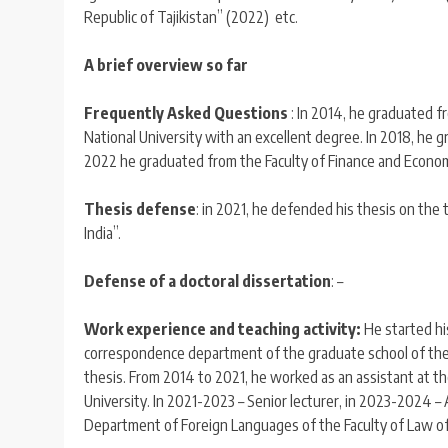
Republic of Tajikistan” (2022) etc.
A brief overview so far
Frequently Asked Questions
: In 2014, he graduated f
National University with an excellent degree. In 2018, he g
2022 he graduated from the Faculty of Finance and Economic
Thesis defense
: in 2021, he defended his thesis on the 
India”.
Defense of a doctoral dissertation
: –
Work experience and teaching activity:
He started his
correspondence department of the graduate school of the T
thesis. From 2014 to 2021, he worked as an assistant at t
University. In 2021-2023 – Senior lecturer, in 2023-2024
Department of Foreign Languages of the Faculty of Law of 