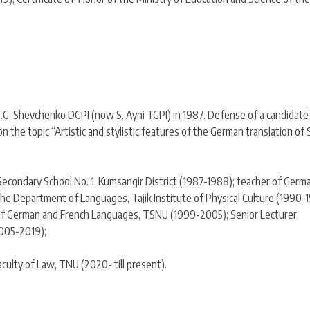
T.G. Shevchenko DGPI (now S. Ayni TGPI) in 1987. Defense of a candidate
n the topic “Artistic and stylistic features of the German translation of S
econdary School No. 1, Kumsangir District (1987-1988); teacher of Germ
the Department of Languages, Tajik Institute of Physical Culture (1990-
of German and French Languages, TSNU (1999-2005); Senior Lecturer,
2005-2019);
ulty of Law, TNU (2020- till present).
.