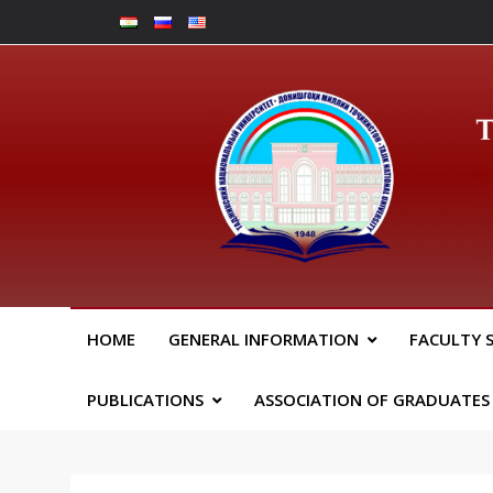
Skip
to
content
Юрид
HOME
GENERAL INFORMATION
FACULTY 
PUBLICATIONS
ASSOCIATION OF GRADUATES