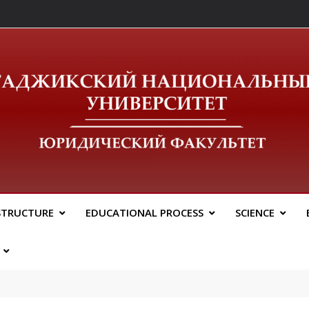
ический Факальтет 
STRUCTURE
EDUCATIONAL PROCESS
SCIENCE