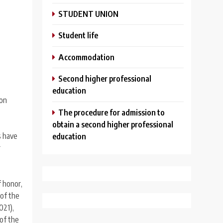
STUDENT UNION
Student life
Аccommodation
Second higher professional
education
ion
The procedure for admission to
obtain a second higher professional
s have
education
r
f honor,
 of the
021),
 of the