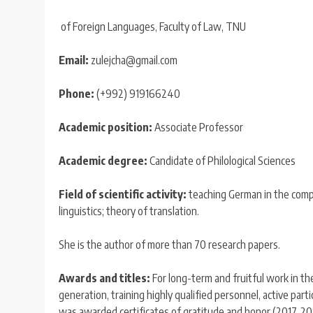
of Foreign Languages, Faculty of Law, TNU
Email:
zulejcha@gmail.com
Phone:
(+992) 919166240
Academic position:
Associate Professor
Academic degree:
Candidate of Philological Sciences
Field of scientific activity:
teaching German in the compa
linguistics; theory of translation.
She is the author of more than 70 research papers.
Awards and titles:
For long-term and fruitful work in the
generation, training highly qualified personnel, active partic
was awarded certificates of gratitude and honor (2017, 201