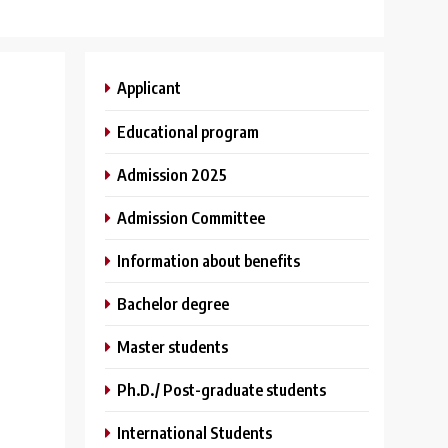
Applicant
Educational program
Admission 2025
Admission Committee
Information about benefits
Bachelor degree
Master students
Ph.D./ Post-graduate students
International Students