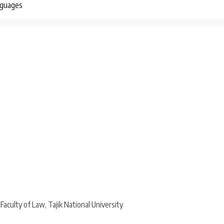
nguages
aculty of Law, Tajik National University