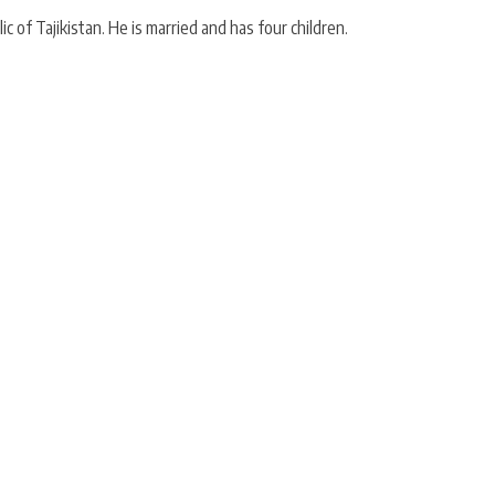
of Tajikistan. He is married and has four children.