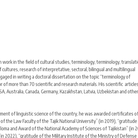
h work in the field of cultural studies, terminology, terminology, translat
f cultures, research of interpretative, sectoral, bilingual and multilingual
engaged in writing a doctoral dissertation on the topic “terminology of
hor of more than 70 scientific and research materials. His scientific article
USA, Australia, Canada, Germany, Kazakhstan, Latvia, Uzbekistan and othe
ment of linguistic science of the country, he was awarded certificates o
 the Law Faculty of the Tajik National University” (in 2019), “gratitude
ploma and Award of the National Academy of Sciences of Tajikistan” (in 2
(in 2022), “gratitude of the Military Institute of the Ministry of Defense