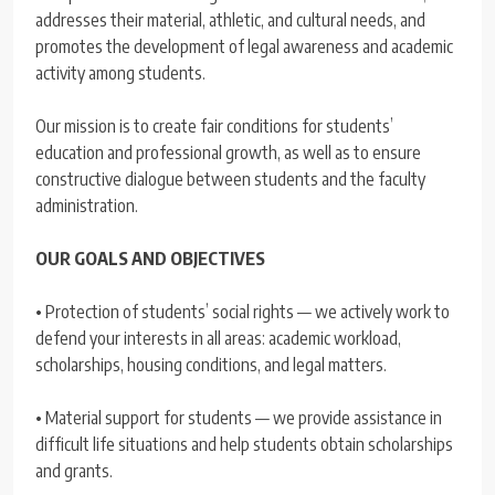
addresses their material, athletic, and cultural needs, and
promotes the development of legal awareness and academic
activity among students.
Our mission is to create fair conditions for students’
education and professional growth, as well as to ensure
constructive dialogue between students and the faculty
administration.
OUR GOALS AND OBJECTIVES
• Protection of students’ social rights — we actively work to
defend your interests in all areas: academic workload,
scholarships, housing conditions, and legal matters.
• Material support for students — we provide assistance in
difficult life situations and help students obtain scholarships
and grants.