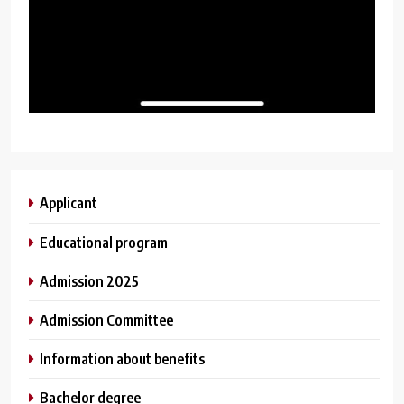
Applicant
Educational program
Admission 2025
Admission Committee
Information about benefits
Bachelor degree