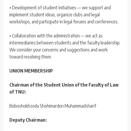
• Development of student initiatives — we support and
implement student ideas, organize clubs and legal
workshops, and participate in legal forums and conferences.
• Collaboration with the administration — we act as
intermediaries between students and the faculty leadership.
We consider your concerns and suggestions and work
toward resolving them.
UNION MEMBERSHIP
Chairman of the Student Union of the Faculty of Law
of TNU:
Boboshokhzoda Shohimardon Muhammadsharif
Deputy Chairman: