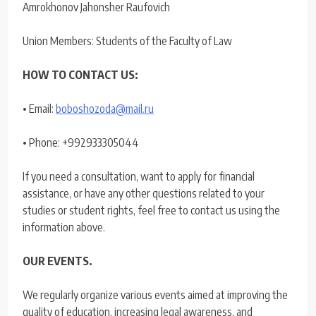
Amrokhonov Jahonsher Raufovich
Union Members: Students of the Faculty of Law
HOW TO CONTACT US:
• Email:
boboshozoda@mail.ru
• Phone: +992933305044
If you need a consultation, want to apply for financial
assistance, or have any other questions related to your
studies or student rights, feel free to contact us using the
information above.
OUR EVENTS.
We regularly organize various events aimed at improving the
quality of education, increasing legal awareness, and