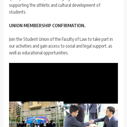
supporting the athletic and cultural development of
students.
UNION MEMBERSHIP CONFIRMATION.
Join the Student Union of the Faculty of Law to take part in
our activities and gain access to social and legal support, as
well as educational opportunities.