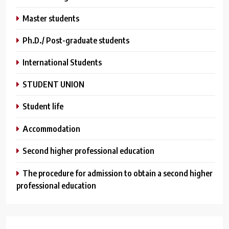
Master students
Ph.D./ Post-graduate students
International Students
STUDENT UNION
Student life
Аccommodation
Second higher professional education
The procedure for admission to obtain a second higher
professional education