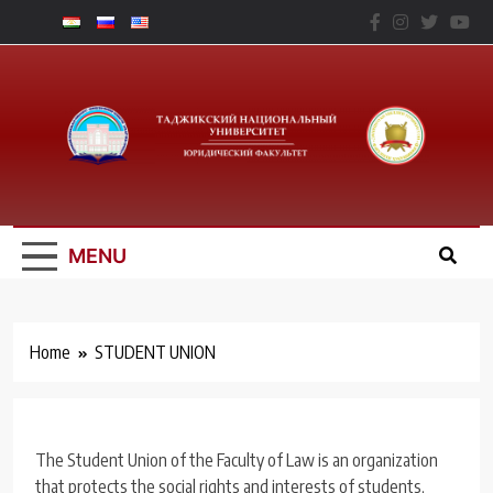
Skip
to
content
Юридический
Факальтет – ТНУ
MENU
Home
STUDENT UNION
The Student Union of the Faculty of Law is an organization
that protects the social rights and interests of students,