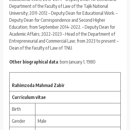
Department of the Faculty of Law of the Tajik National
University; 2011-2012 – Deputy Dean for Educational Work. –
Deputy Dean for Correspondence and Second Higher
Education; from September 2014-2022. – Deputy Dean for
Academic Affairs; 2022-2023 – Head of the Department of
Entrepreneurial and Commercial Law; from 2023 to present –
Dean of the Faculty of Law of TNU.
Other biographical data
: born January 1, 1980
Rahimzoda Mahmad Zabir
Curriculum vitae
Birth
Gender
Male