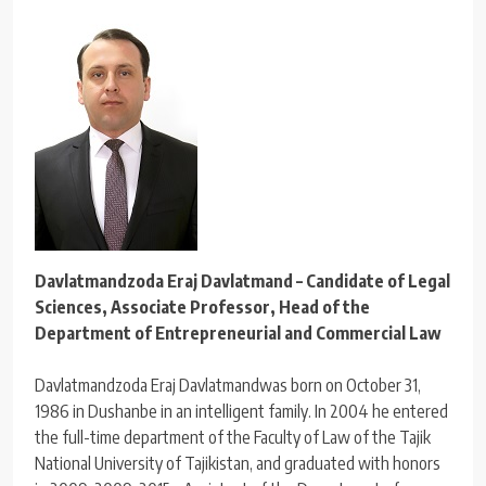
Davlatmandzoda Eraj Davlatmand – Candidate of Legal
Sciences, Associate Professor, Head of the
Department of Entrepreneurial and Commercial Law
Davlatmandzoda Eraj Davlatmandwas born on October 31,
1986 in Dushanbe in an intelligent family. In 2004 he entered
the full-time department of the Faculty of Law of the Tajik
National University of Tajikistan, and graduated with honors