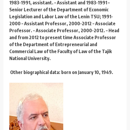
1983-1991, assistant. – Assistant and 1983-1991 –
Senior Lecturer of the Department of Economic
Legislation and Labor Law of the Lenin TSU; 1991-
2000 – Assistant Professor, 2000-2012 – Associate
Professor. – Associate Professor, 2000-2012. – Head
and from 2012 to present time Associate Professor
of the Department of Entrepreneurial and
Commercial Law of the Faculty of Law of the Tajik
National University.
Other biographical data: born on January 10, 1949.