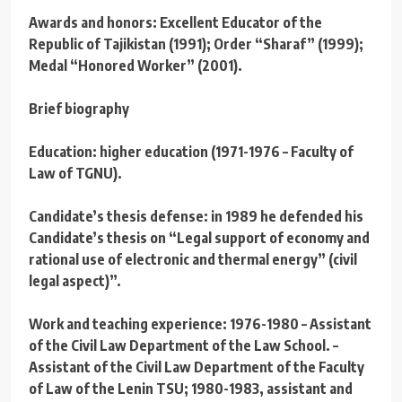
Awards and honors: Excellent Educator of the
Republic of Tajikistan (1991); Order “Sharaf” (1999);
Medal “Honored Worker” (2001).
Brief biography
Education: higher education (1971-1976 – Faculty of
Law of TGNU).
Candidate’s thesis defense: in 1989 he defended his
Candidate’s thesis on “Legal support of economy and
rational use of electronic and thermal energy” (civil
legal aspect)”.
Work and teaching experience: 1976-1980 – Assistant
of the Civil Law Department of the Law School. –
Assistant of the Civil Law Department of the Faculty
of Law of the Lenin TSU; 1980-1983, assistant and