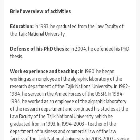
Brief overview of activities
Education:
In 1993, he graduated from the Law Faculty of
the Tajik National University.
Defense of his PhD thesis:
In 2004, he defended his PhD
thesis.
Work experience and teaching:
In 1980, he began
working as an employee of the algraphic laboratory of the
research department of the Tajik National University. In 1982-
1984, he served in the Armed Forces of the USSR. In 1984-
1994, he worked as an employee of the algraphic laboratory
of the research department and continued his studies at the
Law Faculty of the Tajik National University, which he
graduated from in 1993. In 1994-2003 – teacher of the
department of business and commercial law of the law
faculty of the Tajik National University, in 2003-2007 – senior