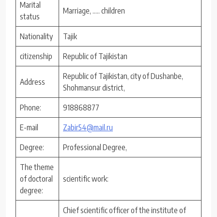
Marital
Marriage, ….. children
status
Nationality
Tajik
citizenship
Republic of Tajikistan
Republic of Tajikistan, city of Dushanbe,
Address
Shohmansur district,
Phone:
918868877
E-mail
Zabir54@mail.ru
Degree:
Professional Degree,
The theme
of doctoral
scientific work:
degree:
Chief scientific officer of the institute of