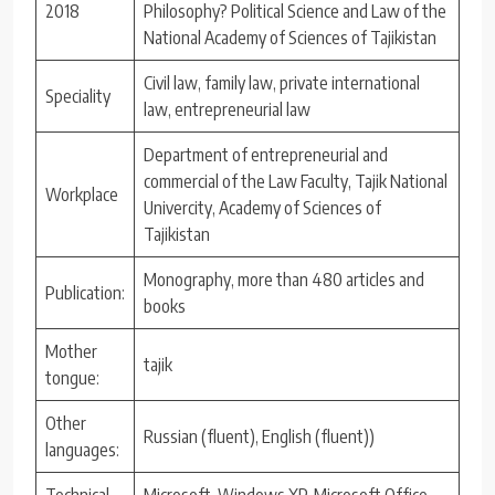
2018
Philosophy? Political Science and Law of the
National Academy of Sciences of Tajikistan
Civil law, family law, private international
Speciality
law, entrepreneurial law
Department of entrepreneurial and
commercial of the Law Faculty, Tajik National
Workplace
Univercity, Academy of Sciences of
Tajikistan
Monography, more than 480 articles and
Publication:
books
Mother
tajik
tongue:
Other
Russian (fluent), English (fluent))
languages:
Technical
Microsoft Windows XP, Microsoft Office