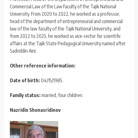
Commercial Law of the Law Faculty of the Tajik National
University. From 2020 to 2022, he worked as a professor,
head of the department of entrepreneurial and commercial
law of the law faculty of the Tajik National University, and
from 2022 to 2025, he worked as vice-rector for scientific
affairs at the Tajik State Pedagogical University named after
Sadriddin Aini.
Other reference information:
Date of birth:
04/15/1985.
Family status:
married, four children.
Nazridin Shonasridinov