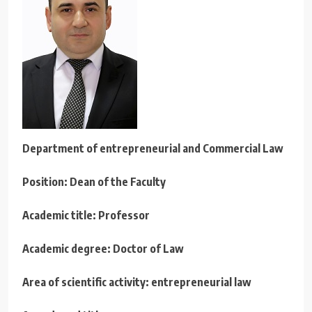
Department of
entrepreneurial
and Commercial Law
Position: Dean of the Faculty
Academic title: Professor
Academic degree: Doctor of Law
Area of scientific activity: entrepreneurial law