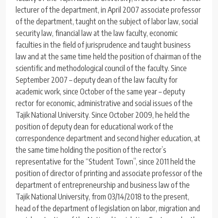
lecturer of the department, in April 2007 associate professor
of the department, taught on the subject of labor law, social
security law, financial law at the law faculty, economic
faculties in the field of jurisprudence and taught business
law and at the same time held the position of chairman of the
scientific and methodological council of the faculty. Since
September 2007 – deputy dean of the law faculty for
academic work, since October of the same year – deputy
rector for economic, administrative and social issues of the
Tajik National University. Since October 2009, he held the
position of deputy dean for educational work of the
correspondence department and second higher education, at
the same time holding the position of the rector’s
representative for the “Student Town”, since 2011 held the
position of director of printing and associate professor of the
department of entrepreneurship and business law of the
Tajik National University, from 03/14/2018 to the present,
head of the department of legislation on labor, migration and