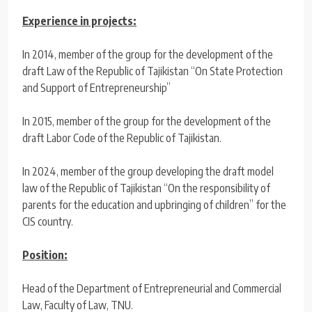
Experience in projects:
In 2014, member of the group for the development of the
draft Law of the Republic of Tajikistan “On State Protection
and Support of Entrepreneurship”
In 2015, member of the group for the development of the
draft Labor Code of the Republic of Tajikistan.
In 2024, member of the group developing the draft model
law of the Republic of Tajikistan “On the responsibility of
parents for the education and upbringing of children” for the
CIS country.
Position:
Head of the Department of Entrepreneurial and Commercial
Law, Faculty of Law, TNU.