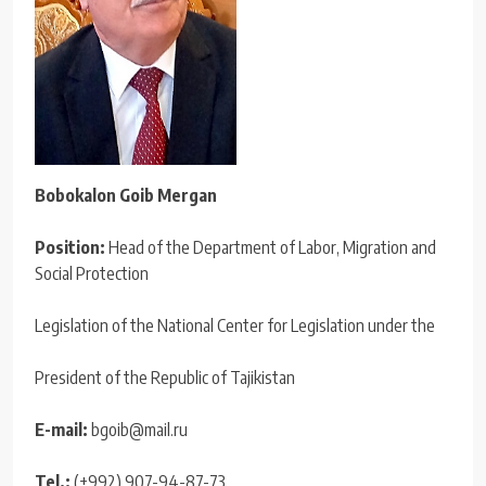
Bobokalon Goib Mergan
Position:
Head of the Department of Labor, Migration and
Social Protection
Legislation of the National Center for Legislation under the
President of the Republic of Tajikistan
E-mail:
bgoib@mail.ru
Tel.:
(+992) 907-94-87-73