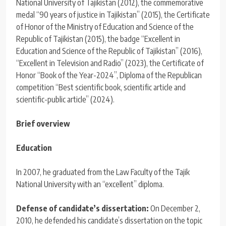
National University of Tajikistan (2012), the commemorative
medal “90 years of justice in Tajikistan” (2015), the Certificate
of Honor of the Ministry of Education and Science of the
Republic of Tajikistan (2015), the badge “Excellent in
Education and Science of the Republic of Tajikistan” (2016),
“Excellent in Television and Radio” (2023), the Certificate of
Honor “Book of the Year-2024”, Diploma of the Republican
competition “Best scientific book, scientific article and
scientific-public article” (2024).
Brief overview
Education
In 2007, he graduated from the Law Faculty of the Tajik
National University with an “excellent” diploma.
Defense of candidate’s dissertation:
On December 2,
2010, he defended his candidate’s dissertation on the topic