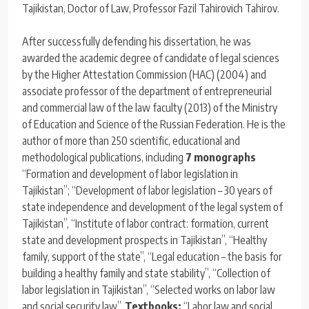
Tajikistan, Doctor of Law, Professor Fazil Tahirovich Tahirov.
After successfully defending his dissertation, he was
awarded the academic degree of candidate of legal sciences
by the Higher Attestation Commission (HAC) (2004) and
associate professor of the department of entrepreneurial
and commercial law of the law faculty (2013) of the Ministry
of Education and Science of the Russian Federation. He is the
author of more than 250 scientific, educational and
methodological publications, including
7
monographs
“Formation and development of labor legislation in
Tajikistan”; “Development of labor legislation – 30 years of
state independence and development of the legal system of
Tajikistan”, “Institute of labor contract: formation, current
state and development prospects in Tajikistan”, “Healthy
family, support of the state”, “Legal education – the basis for
building a healthy family and state stability”, “Collection of
labor legislation in Tajikistan”, “Selected works on labor law
and social security law”.
Textbooks:
“Labor law and social