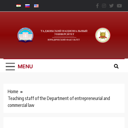
Skip
to
content
Юридический
Факальтет – ТНУ
MENU
Home
Teaching staff of the Department of entrepreneurial and
commercial law