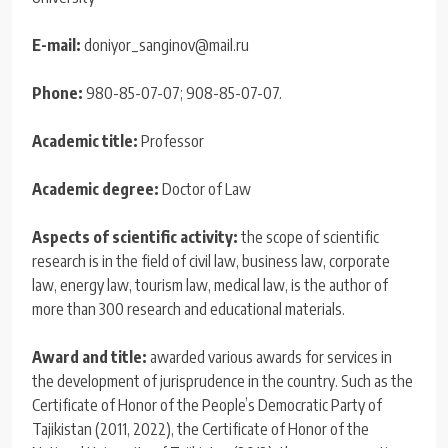
E-mail:
doniyor_sanginov@mail.ru
Phone:
980-85-07-07; 908-85-07-07.
Academic title:
Professor
Academic degree:
Doctor of Law
Aspects of scientific activity:
the scope of scientific
research is in the field of civil law, business law, corporate
law, energy law, tourism law, medical law, is the author of
more than 300 research and educational materials.
Award and title:
awarded various awards for services in
the development of jurisprudence in the country. Such as the
Certificate of Honor of the People’s Democratic Party of
Tajikistan (2011, 2022), the Certificate of Honor of the