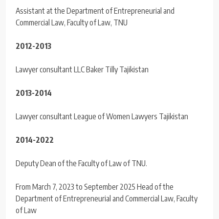
Assistant at the Department of Entrepreneurial and
Commercial Law, Faculty of Law, TNU
2012-2013
Lawyer consultant LLC Baker Tilly Tajikistan
2013-2014
Lawyer consultant League of Women Lawyers Tajikistan
2014-2022
Deputy Dean of the Faculty of Law of TNU.
From March 7, 2023 to September 2025 Head of the
Department of Entrepreneurial and Commercial Law, Faculty
of Law