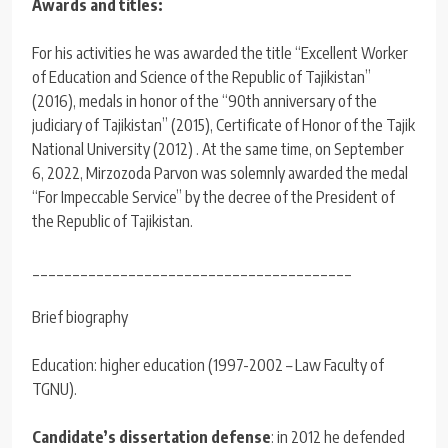
Awards and titles:
For his activities he was awarded the title “Excellent Worker
of Education and Science of the Republic of Tajikistan”
(2016), medals in honor of the “90th anniversary of the
judiciary of Tajikistan” (2015), Certificate of Honor of the Tajik
National University (2012) . At the same time, on September
6, 2022, Mirzozoda Parvon was solemnly awarded the medal
“For Impeccable Service” by the decree of the President of
the Republic of Tajikistan.
________________________________________
Brief biography
Education: higher education (1997-2002 – Law Faculty of
TGNU).
Candidate’s dissertation defense
: in 2012 he defended