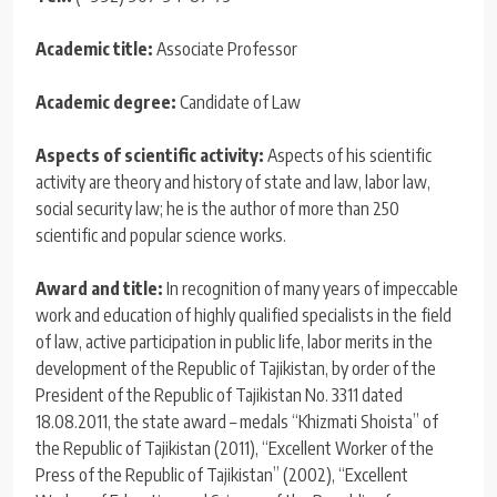
Academic title:
Associate Professor
Academic degree:
Candidate of Law
Aspects of scientific activity:
Aspects of his scientific
activity are theory and history of state and law, labor law,
social security law; he is the author of more than 250
scientific and popular science works.
Award and title:
In recognition of many years of impeccable
work and education of highly qualified specialists in the field
of law, active participation in public life, labor merits in the
development of the Republic of Tajikistan, by order of the
President of the Republic of Tajikistan No. 3311 dated
18.08.2011, the state award – medals “Khizmati Shoista” of
the Republic of Tajikistan (2011), “Excellent Worker of the
Press of the Republic of Tajikistan” (2002), “Excellent