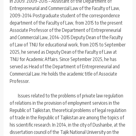
in 2009. 2009-2015 – Assistant of the Department of
Entrepreneurial and Commercial Law of the Faculty of Law,
2009-2014 Postgraduate student of the correspondence
department of the Faculty of Law, from 2015 to the present
Associate Professor of the Department of Entrepreneurial
and Commercial Law, 2014-2015 Deputy Dean of the Faculty
of Law of TNU for educational work, from 2015 to September
2025, he served as Deputy Dean of the Faculty of Law at
TNU for Academic Affairs. Since September 2025, he has
served as Head of the Department of Entrepreneurial and
Commercial Law. He holds the academic title of Associate
Professor.
Issues related to the problems of private law regulation
of relations in the provision of employment services in the
Republic of Tajikistan, theoretical problems of legal regulation
of trade in the Republic of Tajikistan are among the topics of
his scientific research. In 2014, in the city of Dushanbe, at the
dissertation council of the Tajik National University on the