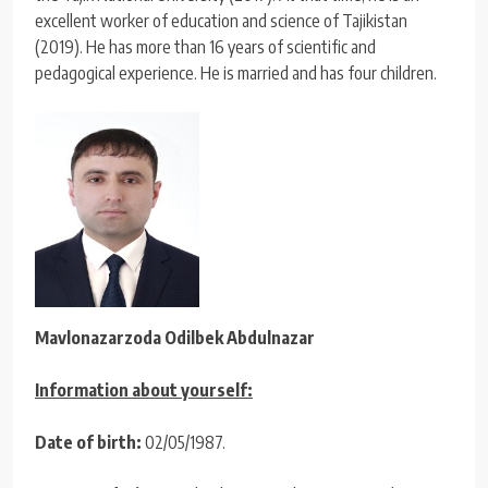
excellent worker of education and science of Tajikistan
(2019). He has more than 16 years of scientific and
pedagogical experience. He is married and has four children.
Mavlonazarzoda Odilbek Abdulnazar
Information about yourself:
Date of birth:
02/05/1987.