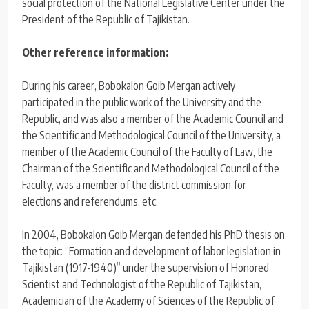
social protection of the National Legislative Center under the
President of the Republic of Tajikistan.
Other reference information:
During his career, Bobokalon Goib Mergan actively
participated in the public work of the University and the
Republic, and was also a member of the Academic Council and
the Scientific and Methodological Council of the University, a
member of the Academic Council of the Faculty of Law, the
Chairman of the Scientific and Methodological Council of the
Faculty, was a member of the district commission for
elections and referendums, etc.
In 2004, Bobokalon Goib Mergan defended his PhD thesis on
the topic: “Formation and development of labor legislation in
Tajikistan (1917-1940)” under the supervision of Honored
Scientist and Technologist of the Republic of Tajikistan,
Academician of the Academy of Sciences of the Republic of