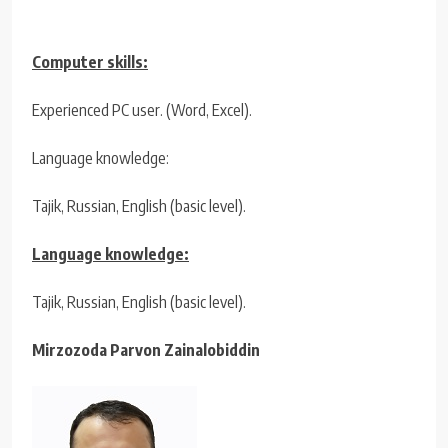
Computer skills:
Experienced PC user. (Word, Excel).
Language knowledge:
Tajik, Russian, English (basic level).
Language knowledge:
Tajik, Russian, English (basic level).
Mirzozoda Parvon Zainalobiddin