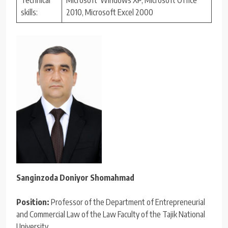
skills:
2010, Microsoft Excel 2000
Sanginzoda Doniyor Shomahmad
Position:
Professor of the Department of Entrepreneurial
and Commercial Law of the Law Faculty of the Tajik National
University