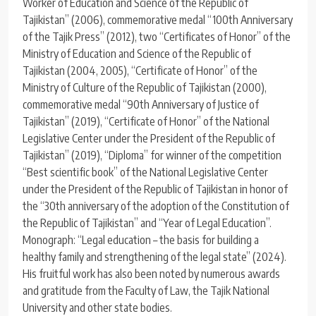
Worker of Education and Science of the Republic of
Tajikistan” (2006), commemorative medal “100th Anniversary
of the Tajik Press” (2012), two “Certificates of Honor” of the
Ministry of Education and Science of the Republic of
Tajikistan (2004, 2005), “Certificate of Honor” of the
Ministry of Culture of the Republic of Tajikistan (2000),
commemorative medal “90th Anniversary of Justice of
Tajikistan” (2019), “Certificate of Honor” of the National
Legislative Center under the President of the Republic of
Tajikistan” (2019), “Diploma” for winner of the competition
“Best scientific book” of the National Legislative Center
under the President of the Republic of Tajikistan in honor of
the “30th anniversary of the adoption of the Constitution of
the Republic of Tajikistan” and “Year of Legal Education”.
Monograph: “Legal education – the basis for building a
healthy family and strengthening of the legal state” (2024).
His fruitful work has also been noted by numerous awards
and gratitude from the Faculty of Law, the Tajik National
University and other state bodies.