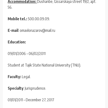
Accommodation:
Dushanbe, Gissarskaya street 19/2, apt.
56.
Mobile tel.:
500.00.09.09.
E-mail
: omavlonazarov@mail.ru
Education:
09/01/2006 – 06/02/2011
Student at Tajik State National University (TNU).
Faculty:
Legal.
Specialty
: Jurisprudence.
01/01/2011 – December 27, 2017