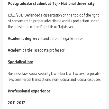
Postgraduate student at Tajik National University
.
12/27/2017 Defended a dissertation on the topic of the right
of consumers to proper advertising and its protection under
the legislation of the Republic of Tajikistan.
Academic degrees:
Candidate of Legal Sciences
Academic title:
associate professor
Specialization:
Business law, social security law, labor law, tax law, corporate
law, commercial transactions, non-judicial and judicial disputes
Professional experience:
2011-2017