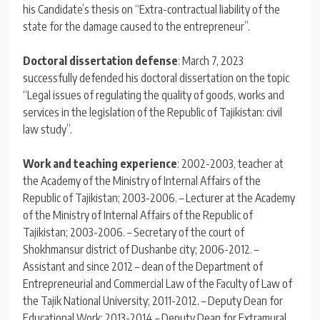
his Candidate’s thesis on “Extra-contractual liability of the
state for the damage caused to the entrepreneur”.
Doctoral dissertation defense
: March 7, 2023
successfully defended his doctoral dissertation on the topic
“Legal issues of regulating the quality of goods, works and
services in the legislation of the Republic of Tajikistan: civil
law study”.
Work and teaching experience
: 2002-2003, teacher at
the Academy of the Ministry of Internal Affairs of the
Republic of Tajikistan; 2003-2006. – Lecturer at the Academy
of the Ministry of Internal Affairs of the Republic of
Tajikistan; 2003-2006. – Secretary of the court of
Shokhmansur district of Dushanbe city; 2006-2012. –
Assistant and since 2012 – dean of the Department of
Entrepreneurial and Commercial Law of the Faculty of Law of
the Tajik National University; 2011-2012. – Deputy Dean for
Educational Work; 2013-2014 – Deputy Dean for Extramural