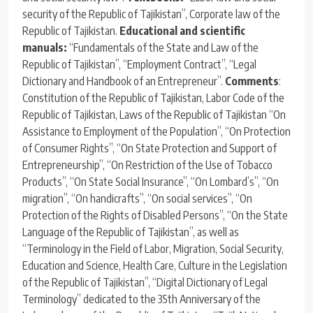
security of the Republic of Tajikistan”, Corporate law of the
Republic of Tajikistan.
Educational and scientific
manuals:
“Fundamentals of the State and Law of the
Republic of Tajikistan”, “Employment Contract”, “Legal
Dictionary and Handbook of an Entrepreneur”.
Comments
:
Constitution of the Republic of Tajikistan, Labor Code of the
Republic of Tajikistan, Laws of the Republic of Tajikistan “On
Assistance to Employment of the Population”, “On Protection
of Consumer Rights”, “On State Protection and Support of
Entrepreneurship”, “On Restriction of the Use of Tobacco
Products”, “On State Social Insurance”, “On Lombard’s”, “On
migration”, “On handicrafts”, “On social services”, “On
Protection of the Rights of Disabled Persons”, “On the State
Language of the Republic of Tajikistan”, as well as
“Terminology in the Field of Labor, Migration, Social Security,
Education and Science, Health Care, Culture in the Legislation
of the Republic of Tajikistan”, “Digital Dictionary of Legal
Terminology” dedicated to the 35th Anniversary of the