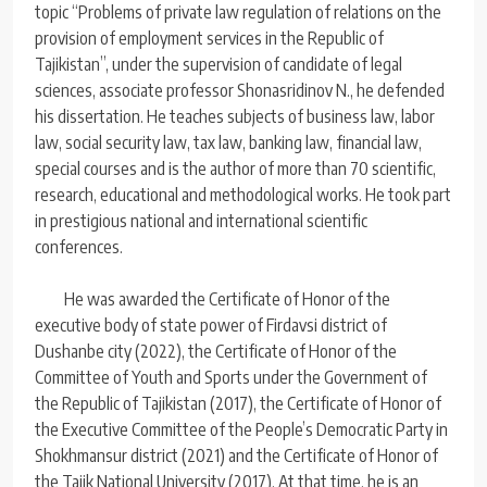
topic “Problems of private law regulation of relations on the
provision of employment services in the Republic of
Tajikistan”, under the supervision of candidate of legal
sciences, associate professor Shonasridinov N., he defended
his dissertation. He teaches subjects of business law, labor
law, social security law, tax law, banking law, financial law,
special courses and is the author of more than 70 scientific,
research, educational and methodological works. He took part
in prestigious national and international scientific
conferences.
He was awarded the Certificate of Honor of the
executive body of state power of Firdavsi district of
Dushanbe city (2022), the Certificate of Honor of the
Committee of Youth and Sports under the Government of
the Republic of Tajikistan (2017), the Certificate of Honor of
the Executive Committee of the People’s Democratic Party in
Shokhmansur district (2021) and the Certificate of Honor of
the Tajik National University (2017). At that time, he is an