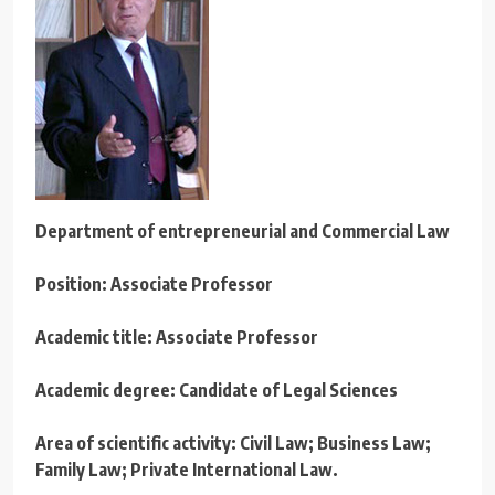
Department o
f entrepreneurial
and Commercial Law
Position: Associate Professor
Academic title: Associate Professor
Academic degree: Candidate of Legal Sciences
Area of scientific activity: Civil Law; Business Law;
Family Law; Private International Law.