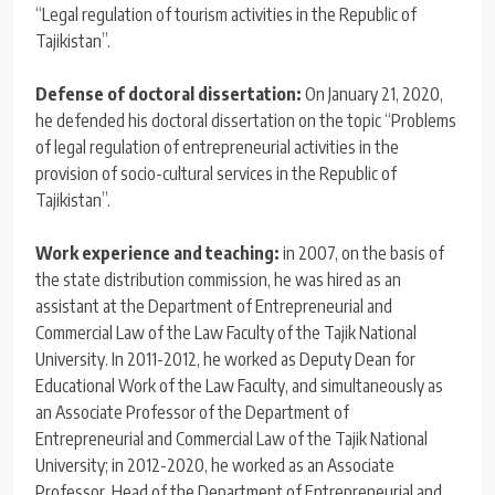
“Legal regulation of tourism activities in the Republic of
Tajikistan”.
Defense of doctoral dissertation:
On January 21, 2020,
he defended his doctoral dissertation on the topic “Problems
of legal regulation of entrepreneurial activities in the
provision of socio-cultural services in the Republic of
Tajikistan”.
Work experience and teaching:
in 2007, on the basis of
the state distribution commission, he was hired as an
assistant at the Department of Entrepreneurial and
Commercial Law of the Law Faculty of the Tajik National
University. In 2011-2012, he worked as Deputy Dean for
Educational Work of the Law Faculty, and simultaneously as
an Associate Professor of the Department of
Entrepreneurial and Commercial Law of the Tajik National
University; in 2012-2020, he worked as an Associate
Professor, Head of the Department of Entrepreneurial and